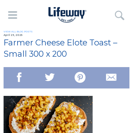
VIEW ALL BLOG POSTS
April 29, 2025
Farmer Cheese Elote Toast –
Small 300 x 200