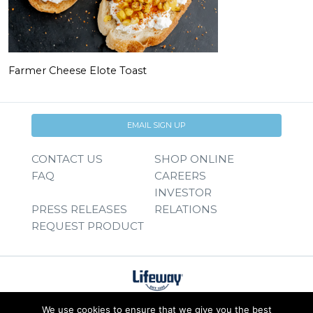
Farmer Cheese Elote Toast
EMAIL SIGN UP
CONTACT US
SHOP ONLINE
FAQ
CAREERS
INVESTOR
PRESS RELEASES
RELATIONS
REQUEST PRODUCT
We use cookies to ensure that we give you the best