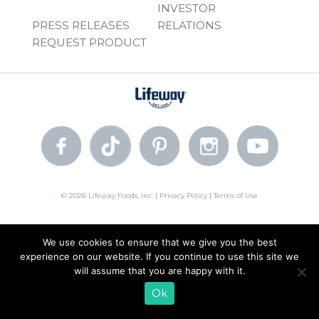
INVESTOR
PRESS RELEASES
RELATIONS
REQUEST PRODUCT
© 2026 Lifeway Foods, Inc. |
Privacy Policy
|
Terms of Use
We use cookies to ensure that we give you the best
experience on our website. If you continue to use this site we
will assume that you are happy with it.
Ok