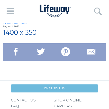
VIEW ALL BLOG POSTS
August 1, 2025
1400 x 350
EMAIL SIGN UP
CONTACT US
SHOP ONLINE
FAQ
CAREERS