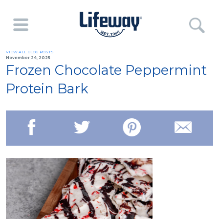
VIEW ALL BLOG POSTS
November 24, 2025
Frozen Chocolate Peppermint
Protein Bark