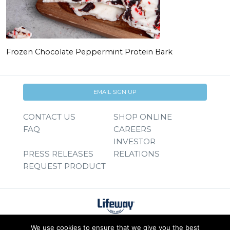
Frozen Chocolate Peppermint Protein Bark
EMAIL SIGN UP
CONTACT US
SHOP ONLINE
FAQ
CAREERS
INVESTOR
PRESS RELEASES
RELATIONS
REQUEST PRODUCT
We use cookies to ensure that we give you the best