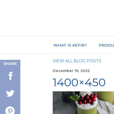
WHAT IS KEFIR?
PRODU
VIEW ALL BLOG POSTS
SHARE
December 19, 2022
1400×450