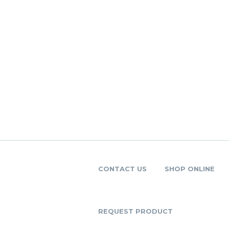
CONTACT US
SHOP ONLINE
REQUEST PRODUCT