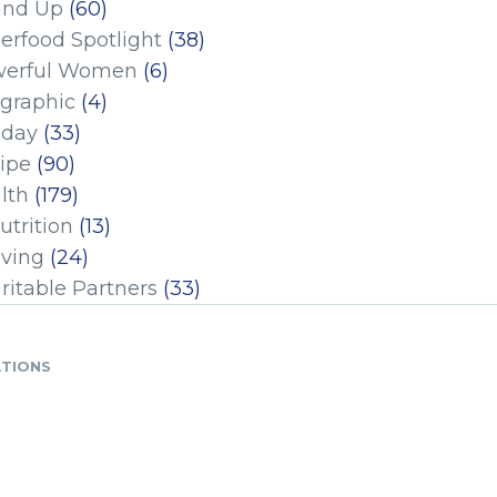
und Up
(60)
erfood Spotlight
(38)
erful Women
(6)
ographic
(4)
iday
(33)
ipe
(90)
lth
(179)
utrition
(13)
iving
(24)
ritable Partners
(33)
ATIONS