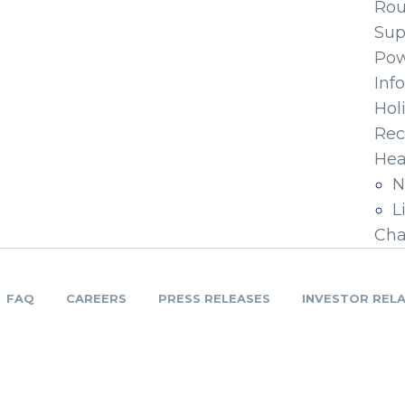
Ro
Sup
Pow
Inf
Hol
Rec
Hea
N
L
Cha
FAQ
CAREERS
PRESS RELEASES
INVESTOR REL