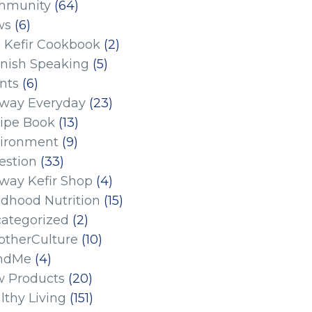
mmunity
(64)
ws
(6)
 Kefir Cookbook
(2)
nish Speaking
(5)
nts
(6)
eway Everyday
(23)
ipe Book
(13)
ironment
(9)
estion
(33)
eway Kefir Shop
(4)
ldhood Nutrition
(15)
ategorized
(2)
therCulture
(10)
ndMe
(4)
 Products
(20)
lthy Living
(151)