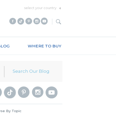
select your country
BLOG
WHERE TO BUY
se By Topic