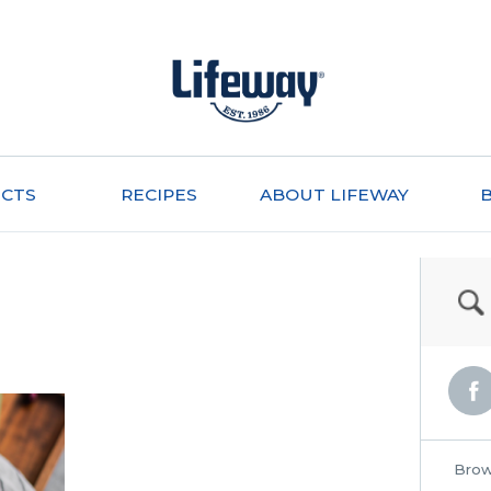
CTS
RECIPES
ABOUT LIFEWAY
Brow