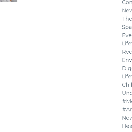
Co
Ne
The
Spa
Eve
Lif
Rec
Env
Dig
Lif
Chi
Unc
#Mo
#A
New
Hea