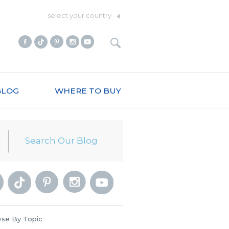
select your country
BLOG
WHERE TO BUY
se By Topic