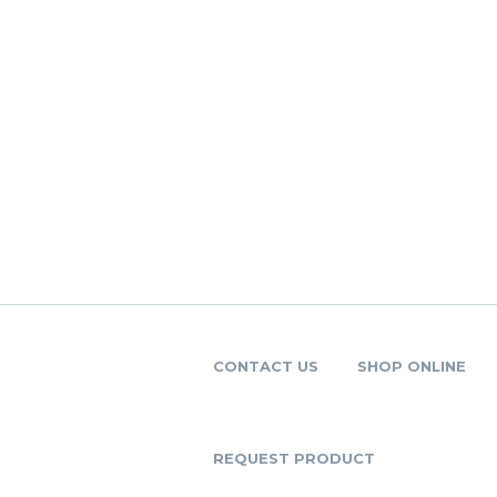
CONTACT US
SHOP ONLINE
REQUEST PRODUCT