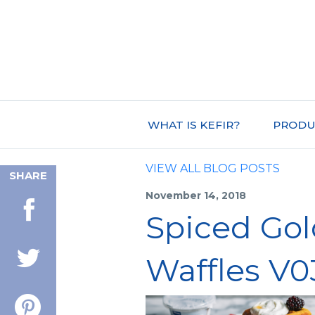
WHAT IS KEFIR?
PRODU
VIEW ALL BLOG POSTS
SHARE
November 14, 2018
Spiced Gol
Waffles V0