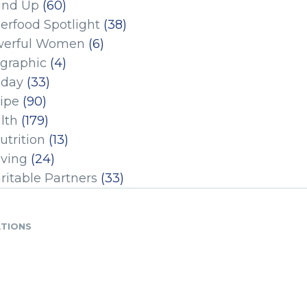
und Up
(60)
erfood Spotlight
(38)
erful Women
(6)
ographic
(4)
iday
(33)
ipe
(90)
lth
(179)
utrition
(13)
iving
(24)
ritable Partners
(33)
ATIONS