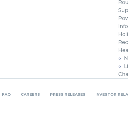
Ro
Sup
Pow
Inf
Hol
Rec
Hea
N
L
Cha
FAQ
CAREERS
PRESS RELEASES
INVESTOR REL