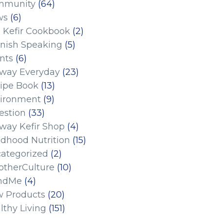
mmunity
(64)
ws
(6)
 Kefir Cookbook
(2)
nish Speaking
(5)
nts
(6)
eway Everyday
(23)
ipe Book
(13)
ironment
(9)
estion
(33)
eway Kefir Shop
(4)
ldhood Nutrition
(15)
ategorized
(2)
therCulture
(10)
ndMe
(4)
 Products
(20)
lthy Living
(151)