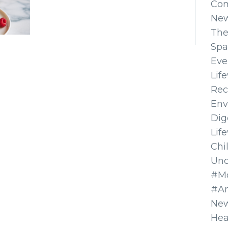
Co
Ne
The
Spa
Eve
Lif
Rec
Env
Dig
Lif
Chi
Unc
#Mo
#A
New
Hea