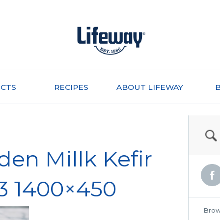
CTS
RECIPES
ABOUT LIFEWAY
den Millk Kefir
3 1400×450
Brow