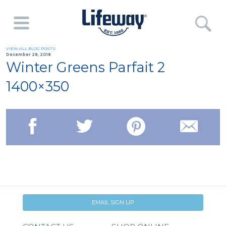
VIEW ALL BLOG POSTS
December 28, 2018
Winter Greens Parfait 2
1400×350
EMAIL SIGN UP