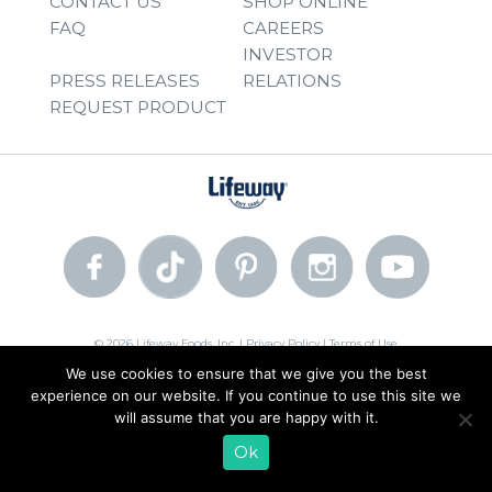
CONTACT US
SHOP ONLINE
FAQ
CAREERS
INVESTOR
PRESS RELEASES
RELATIONS
REQUEST PRODUCT
© 2026 Lifeway Foods, Inc. |
Privacy Policy
|
Terms of Use
We use cookies to ensure that we give you the best
experience on our website. If you continue to use this site we
will assume that you are happy with it.
Ok