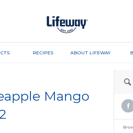
CTS
RECIPES
ABOUT LIFEWAY
neapple Mango
 2
Brow