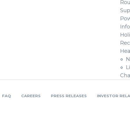
Ro
Sup
Pow
Inf
Hol
Rec
Hea
N
L
Cha
FAQ
CAREERS
PRESS RELEASES
INVESTOR REL