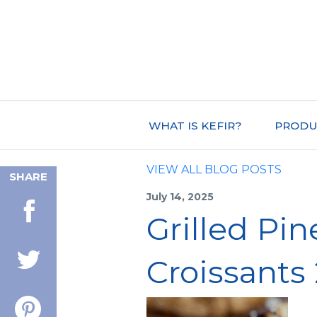
WHAT IS KEFIR?
PRODU
VIEW ALL BLOG POSTS
SHARE
July 14, 2025
Grilled Pi
Croissants