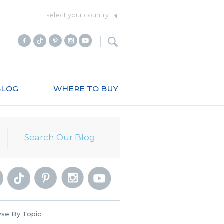
select your country
BLOG
WHERE TO BUY
se By Topic