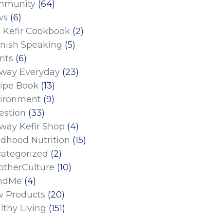
mmunity
(64)
ws
(6)
 Kefir Cookbook
(2)
nish Speaking
(5)
nts
(6)
eway Everyday
(23)
ipe Book
(13)
ironment
(9)
estion
(33)
eway Kefir Shop
(4)
ldhood Nutrition
(15)
ategorized
(2)
therCulture
(10)
ndMe
(4)
 Products
(20)
lthy Living
(151)