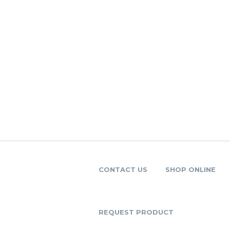
CONTACT US
SHOP ONLINE
REQUEST PRODUCT