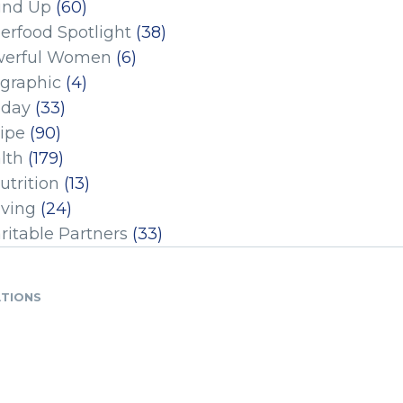
und Up
(60)
erfood Spotlight
(38)
erful Women
(6)
ographic
(4)
iday
(33)
ipe
(90)
lth
(179)
utrition
(13)
iving
(24)
ritable Partners
(33)
ATIONS