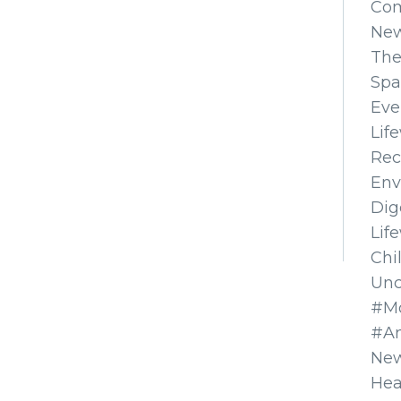
Co
Ne
The
Spa
Eve
Lif
Rec
Env
Dig
Lif
Chi
Unc
#Mo
#A
New
Hea