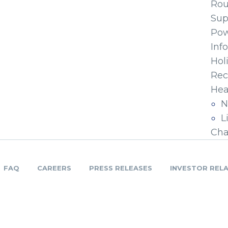
Ro
Sup
Pow
Inf
Hol
Rec
Hea
N
L
Cha
FAQ
CAREERS
PRESS RELEASES
INVESTOR REL