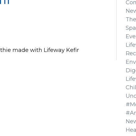
Co
Ne
The
Spa
Eve
Lif
thie made with Lifeway Kefir
Rec
Env
Dig
Lif
Chi
Unc
#Mo
#A
New
Hea