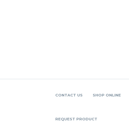
CONTACT US
SHOP ONLINE
REQUEST PRODUCT