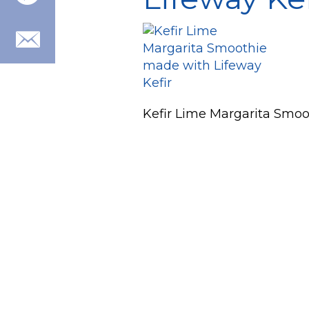
Kefir Lime Margarita Smoo