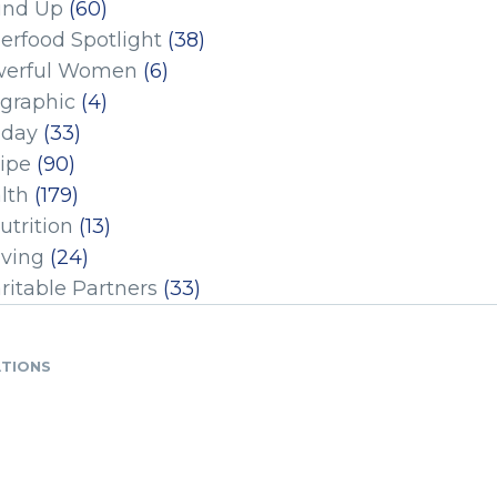
und Up
(60)
erfood Spotlight
(38)
erful Women
(6)
ographic
(4)
iday
(33)
ipe
(90)
lth
(179)
utrition
(13)
iving
(24)
ritable Partners
(33)
ATIONS