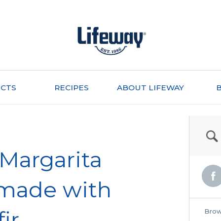
CTS
RECIPES
ABOUT LIFEWAY
 Margarita
made with
ir
Brow