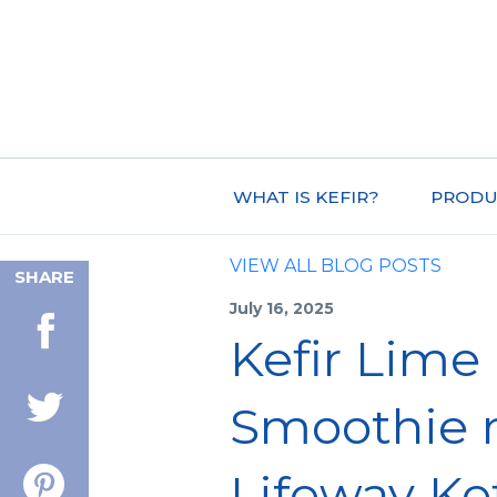
WHAT IS KEFIR?
PRODU
VIEW ALL BLOG POSTS
SHARE
July 16, 2025
Kefir Lime
Smoothie 
Lifeway Kef