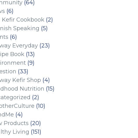
mmunity
(64)
ws
(6)
 Kefir Cookbook
(2)
nish Speaking
(5)
nts
(6)
eway Everyday
(23)
ipe Book
(13)
ironment
(9)
estion
(33)
eway Kefir Shop
(4)
ldhood Nutrition
(15)
ategorized
(2)
therCulture
(10)
ndMe
(4)
 Products
(20)
lthy Living
(151)