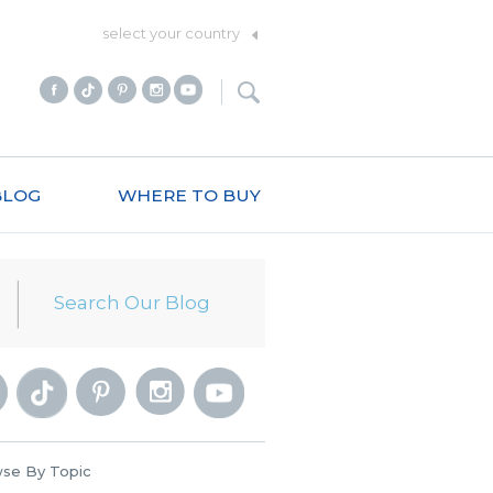
select your country
BLOG
WHERE TO BUY
se By Topic