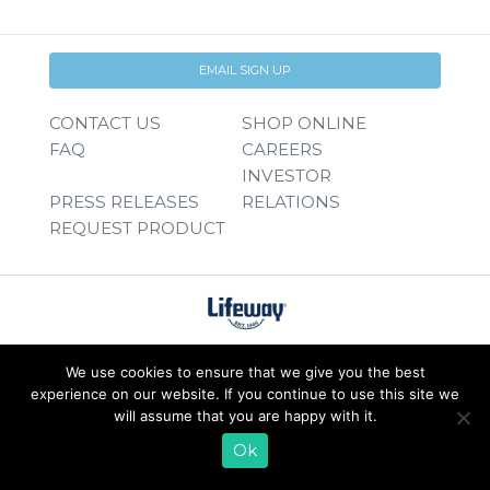
EMAIL SIGN UP
CONTACT US
SHOP ONLINE
FAQ
CAREERS
INVESTOR
PRESS RELEASES
RELATIONS
REQUEST PRODUCT
We use cookies to ensure that we give you the best
experience on our website. If you continue to use this site we
will assume that you are happy with it.
Ok
© 2026 Lifeway Foods, Inc. |
Privacy Policy
|
Terms of Use