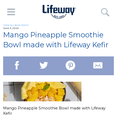
VIEW ALL BLOG POSTS
June 3, 2026
Mango Pineapple Smoothie
Bowl made with Lifeway Kefir
Mango Pineapple Smoothie Bowl made with Lifeway
Kefir