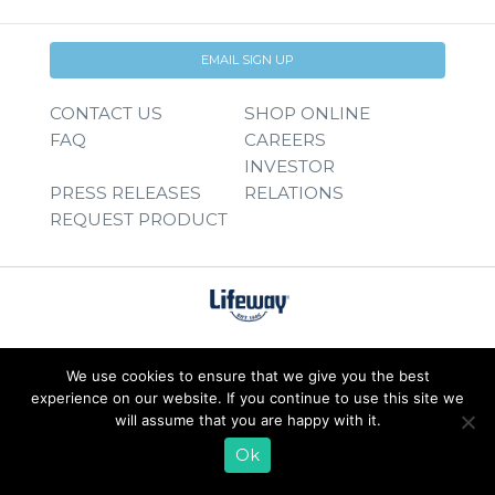
EMAIL SIGN UP
CONTACT US
SHOP ONLINE
FAQ
CAREERS
INVESTOR
PRESS RELEASES
RELATIONS
REQUEST PRODUCT
We use cookies to ensure that we give you the best
experience on our website. If you continue to use this site we
will assume that you are happy with it.
Ok
© 2026 Lifeway Foods, Inc. |
Privacy Policy
|
Terms of Use