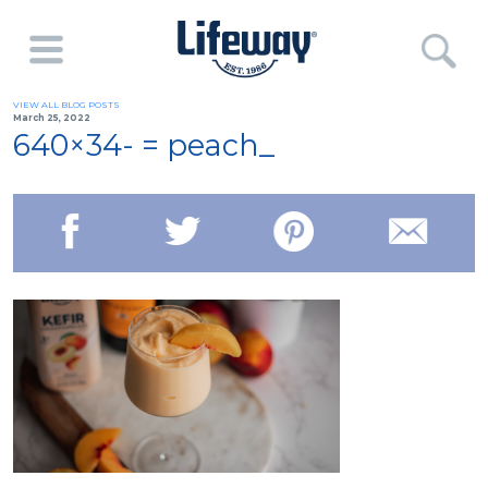
VIEW ALL BLOG POSTS
March 25, 2022
640×34- = peach_