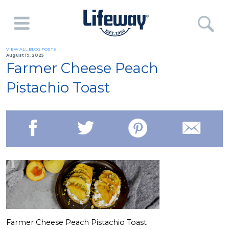
VIEW ALL BLOG POSTS
August 19, 2025
Farmer Cheese Peach
Pistachio Toast
Farmer Cheese Peach Pistachio Toast