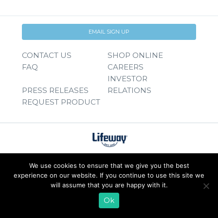
EMAIL SIGN UP
CONTACT US
SHOP ONLINE
FAQ
CAREERS
INVESTOR
PRESS RELEASES
RELATIONS
REQUEST PRODUCT
We use cookies to ensure that we give you the best
experience on our website. If you continue to use this site we
will assume that you are happy with it.
Ok
© 2026 Lifeway Foods, Inc. |
Privacy Policy
|
Terms of Use