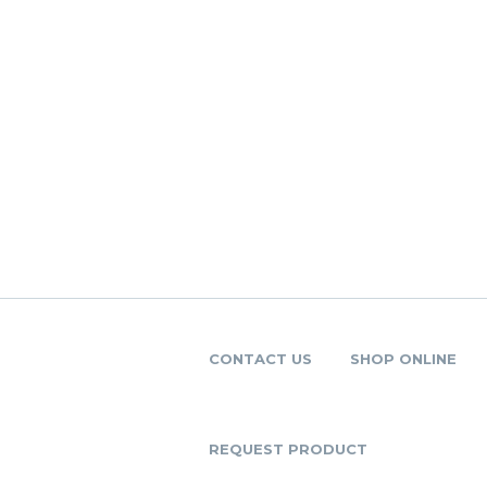
CONTACT US
SHOP ONLINE
REQUEST PRODUCT