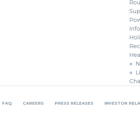
Ro
Sup
Pow
Inf
Hol
Rec
Hea
N
L
Cha
FAQ
CAREERS
PRESS RELEASES
INVESTOR REL