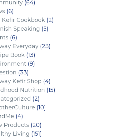
mmunity
(64)
ws
(6)
 Kefir Cookbook
(2)
nish Speaking
(5)
nts
(6)
eway Everyday
(23)
ipe Book
(13)
ironment
(9)
estion
(33)
eway Kefir Shop
(4)
ldhood Nutrition
(15)
ategorized
(2)
therCulture
(10)
ndMe
(4)
 Products
(20)
lthy Living
(151)