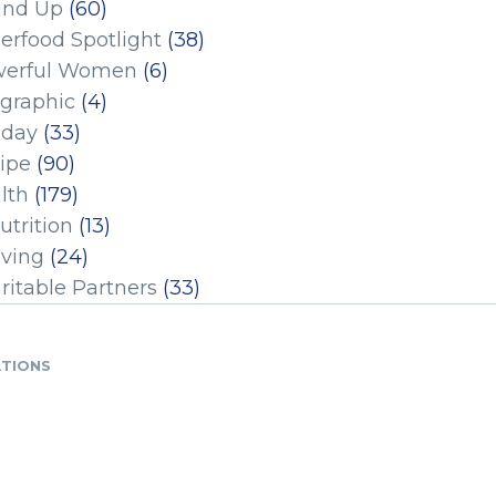
und Up
(60)
erfood Spotlight
(38)
erful Women
(6)
ographic
(4)
iday
(33)
ipe
(90)
lth
(179)
utrition
(13)
iving
(24)
ritable Partners
(33)
ATIONS