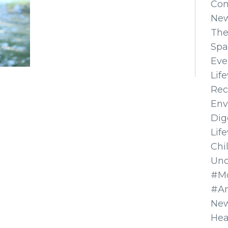
Co
Ne
The
Spa
Eve
Lif
Rec
Env
Dig
Lif
Chi
Unc
#Mo
#A
New
Hea