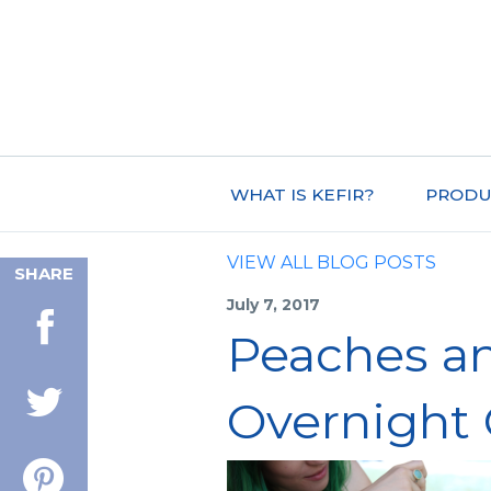
WHAT IS KEFIR?
PRODU
VIEW ALL BLOG POSTS
SHARE
July 7, 2017
Peaches a
Overnight