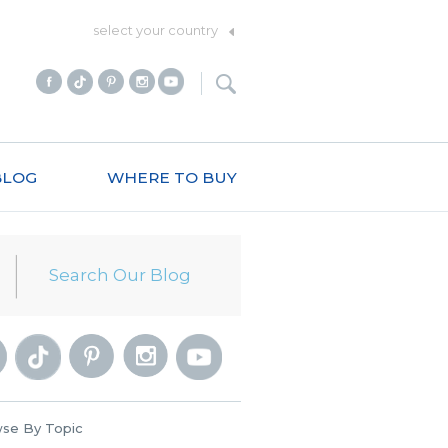
select your country
BLOG
WHERE TO BUY
se By Topic