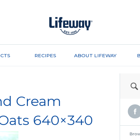
CTS
RECIPES
ABOUT LIFEWAY
nd Cream
 Oats 640×340
Brow