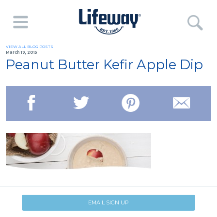
VIEW ALL BLOG POSTS
March 19, 2015
Peanut Butter Kefir Apple Dip
EMAIL SIGN UP