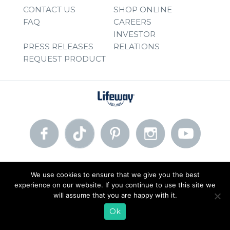
CONTACT US
SHOP ONLINE
FAQ
CAREERS
INVESTOR
PRESS RELEASES
RELATIONS
REQUEST PRODUCT
© 2026 Lifeway Foods, Inc. |
Privacy Policy
|
Terms of Use
We use cookies to ensure that we give you the best
experience on our website. If you continue to use this site we
will assume that you are happy with it.
Ok