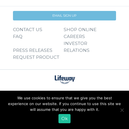
EMAIL SIGN UP
CONTACT US
SHOP ONLINE
FAQ
CAREERS
INVESTOR
PRESS RELEASES
RELATIONS
REQUEST PRODUCT
We use cookies to ensure that we give you the best
experience on our website. If you continue to use this site we
will assume that you are happy with it.
Ok
© 2026 Lifeway Foods, Inc. |
Privacy Policy
|
Terms of Use