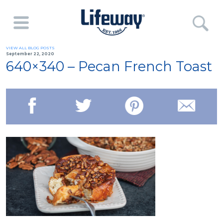
VIEW ALL BLOG POSTS
September 22, 2020
640×340 – Pecan French Toast