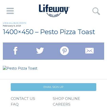
VIEW ALL BLOG POSTS
February 9, 2021
1400×450 – Pesto Pizza Toast
EMAIL SIGN UP
CONTACT US
SHOP ONLINE
FAQ
CAREERS