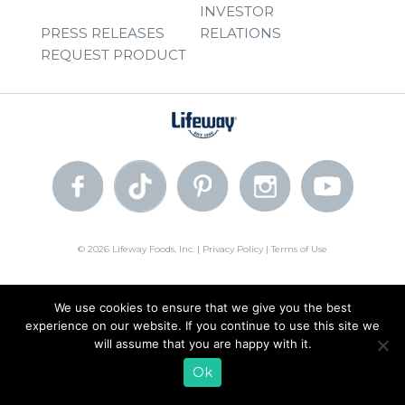
INVESTOR
PRESS RELEASES
RELATIONS
REQUEST PRODUCT
© 2026 Lifeway Foods, Inc. |
Privacy Policy
|
Terms of Use
We use cookies to ensure that we give you the best
experience on our website. If you continue to use this site we
will assume that you are happy with it.
Ok