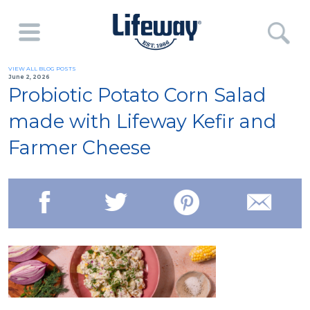
VIEW ALL BLOG POSTS
June 2, 2026
Probiotic Potato Corn Salad
made with Lifeway Kefir and
Farmer Cheese