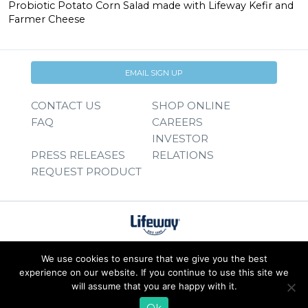
Probiotic Potato Corn Salad made with Lifeway Kefir and
Farmer Cheese
EMAIL SIGN UP
CONTACT US
SHOP ONLINE
FAQ
CAREERS
INVESTOR
PRESS RELEASES
RELATIONS
REQUEST PRODUCT
We use cookies to ensure that we give you the best
experience on our website. If you continue to use this site we
will assume that you are happy with it.