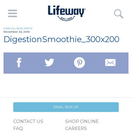
VIEW ALL BLOG POSTS
November 26, 2016
DigestionSmoothie_300x200
EMAIL SIGN UP
CONTACT US
SHOP ONLINE
FAQ
CAREERS