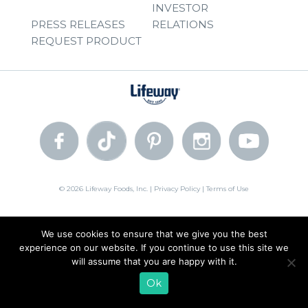
INVESTOR
PRESS RELEASES
RELATIONS
REQUEST PRODUCT
© 2026 Lifeway Foods, Inc. |
Privacy Policy
|
Terms of Use
We use cookies to ensure that we give you the best
experience on our website. If you continue to use this site we
will assume that you are happy with it.
Ok