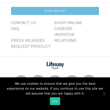
EMAIL SIGN UP
CONTACT US
SHOP ONLINE
FAQ
CAREERS
INVESTOR
PRESS RELEASES
RELATIONS
REQUEST PRODUCT
We use cookies to ensure that we give you the best
experience on our website. If you continue to use this site we
will assume that you are happy with it.
© 2026 Lifeway Foods, Inc. |
Privacy Policy
|
Terms of Use
Ok