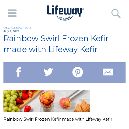
VIEW ALL BLOG POSTS
July 8, 2026
Rainbow Swirl Frozen Kefir
made with Lifeway Kefir
Rainbow Swirl Frozen Kefir made with Lifeway Kefir