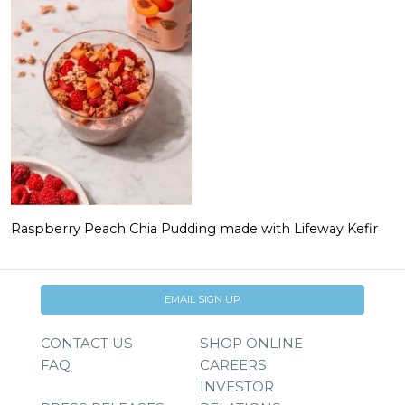
Raspberry Peach Chia Pudding made with Lifeway Kefir
EMAIL SIGN UP
CONTACT US
SHOP ONLINE
FAQ
CAREERS
INVESTOR