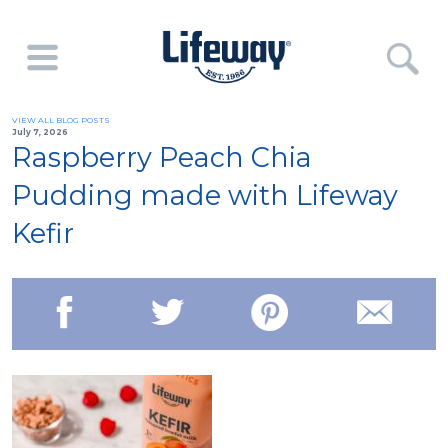
VIEW ALL BLOG POSTS
July 7, 2026
Raspberry Peach Chia
Pudding made with Lifeway
Kefir