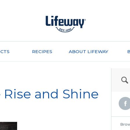
CTS
RECIPES
ABOUT LIFEWAY
 Rise and Shine
Brow