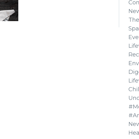
Co
Ne
The
Spa
Eve
Lif
Rec
Env
Dig
Lif
Chi
Unc
#Mo
#A
New
Hea