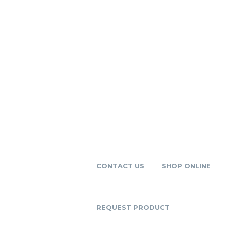
CONTACT US
SHOP ONLINE
REQUEST PRODUCT