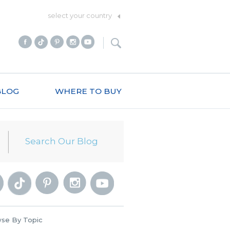
select your country
BLOG
WHERE TO BUY
se By Topic