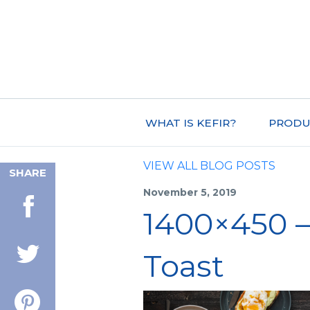
WHAT IS KEFIR?
PRODU
VIEW ALL BLOG POSTS
SHARE
November 5, 2019
1400×450 –
Toast