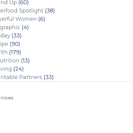
und Up
(60)
erfood Spotlight
(38)
erful Women
(6)
ographic
(4)
iday
(33)
ipe
(90)
lth
(179)
utrition
(13)
iving
(24)
ritable Partners
(33)
ATIONS