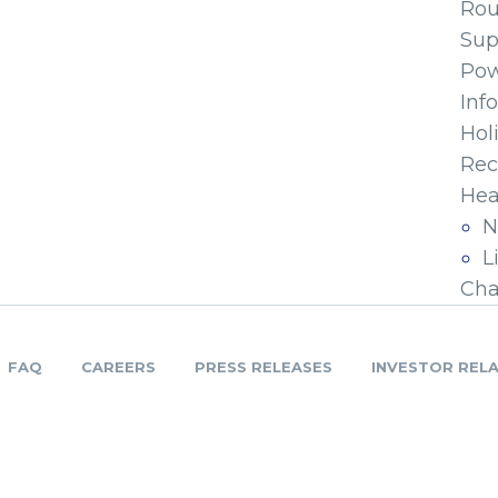
Ro
Sup
Pow
Inf
Hol
Rec
Hea
N
L
Cha
FAQ
CAREERS
PRESS RELEASES
INVESTOR REL