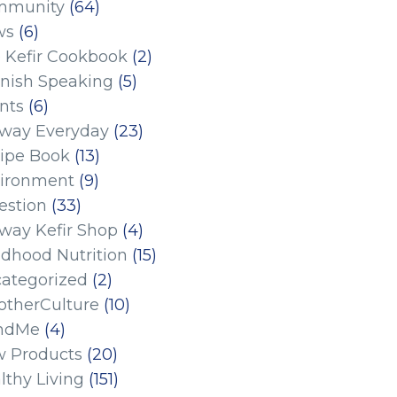
mmunity
(64)
ws
(6)
 Kefir Cookbook
(2)
nish Speaking
(5)
nts
(6)
eway Everyday
(23)
ipe Book
(13)
ironment
(9)
estion
(33)
eway Kefir Shop
(4)
ldhood Nutrition
(15)
ategorized
(2)
therCulture
(10)
ndMe
(4)
 Products
(20)
lthy Living
(151)