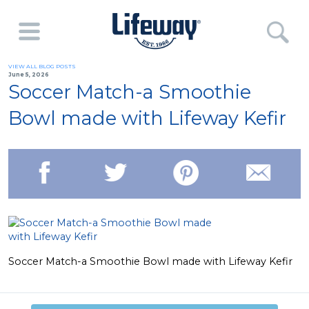
VIEW ALL BLOG POSTS
June 5, 2026
Soccer Match-a Smoothie
Bowl made with Lifeway Kefir
Soccer Match-a Smoothie Bowl made with Lifeway Kefir