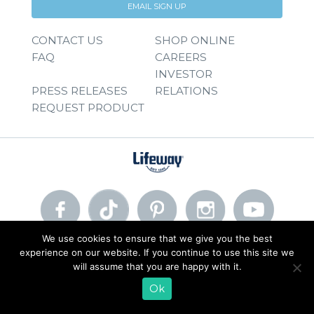
EMAIL SIGN UP
CONTACT US
SHOP ONLINE
FAQ
CAREERS
INVESTOR
PRESS RELEASES
RELATIONS
REQUEST PRODUCT
We use cookies to ensure that we give you the best
experience on our website. If you continue to use this site we
© 2026 Lifeway Foods, Inc. |
Privacy Policy
|
Terms of Use
will assume that you are happy with it.
Ok