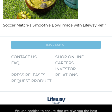
Soccer Match-a Smoothie Bowl made with Lifeway Kefir
EMAIL SIGN UP
CONTACT US
SHOP ONLINE
FAQ
CAREERS
INVESTOR
PRESS RELEASES
RELATIONS
REQUEST PRODUCT
We use cookies to ensure that we give you the best