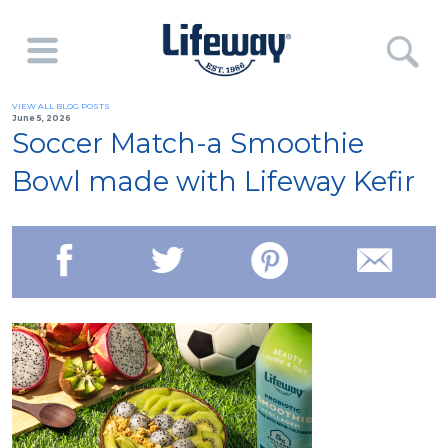
VIEW ALL BLOG POSTS
June 5, 2026
Soccer Match-a Smoothie
Bowl made with Lifeway Kefir