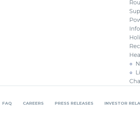
Ro
Sup
Pow
Inf
Hol
Rec
Hea
N
L
Cha
FAQ
CAREERS
PRESS RELEASES
INVESTOR REL