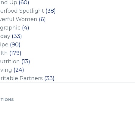
und Up
(60)
erfood Spotlight
(38)
erful Women
(6)
ographic
(4)
iday
(33)
ipe
(90)
lth
(179)
utrition
(13)
iving
(24)
ritable Partners
(33)
ATIONS