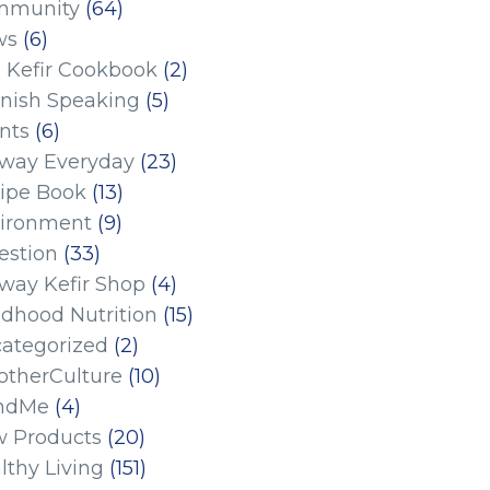
mmunity
(64)
ws
(6)
 Kefir Cookbook
(2)
nish Speaking
(5)
nts
(6)
eway Everyday
(23)
ipe Book
(13)
ironment
(9)
estion
(33)
eway Kefir Shop
(4)
ldhood Nutrition
(15)
ategorized
(2)
therCulture
(10)
ndMe
(4)
 Products
(20)
lthy Living
(151)