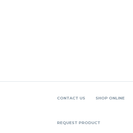
CONTACT US
SHOP ONLINE
REQUEST PRODUCT