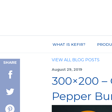
WHAT IS KEFIR?
PRODU
VIEW ALL BLOG POSTS
SHARE
August 29, 2019
300×200 – 
Pepper Bu