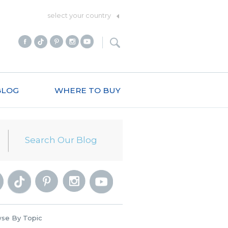
select your country
BLOG
WHERE TO BUY
se By Topic