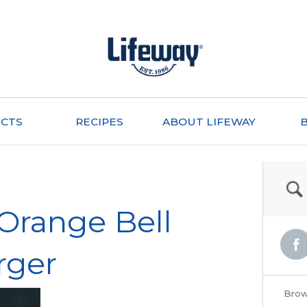
CTS
RECIPES
ABOUT LIFEWAY
Orange Bell
rger
Brow