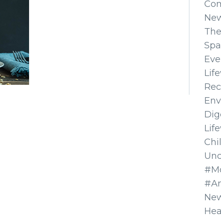
Co
Ne
The
Spa
Eve
Lif
Rec
Env
Dig
Lif
Chi
Unc
#Mo
#A
New
Hea