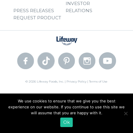
INVESTOR
PRESS RELEASES
RELATIONS
REQUEST PRODUCT
© 2026 Lifeway Foods, Inc. |
Privacy Policy
|
Terms of Use
We use cookies to ensure that we give you the best
experience on our website. If you continue to use this site we
will assume that you are happy with it.
Ok