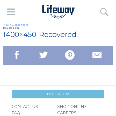
VIEW ALL BLOG POSTS
May 20, 2022
1400×450-Recovered
EMAIL SIGN UP
CONTACT US
SHOP ONLINE
FAQ
CAREERS