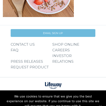
EMAIL SIGN UP
CONTACT US
SHOP ONLINE
FAQ
CAREERS
INVESTOR
PRESS RELEASES
RELATIONS
REQUEST PRODUCT
We use cookies to ensure that we give you the best
experience on our website. If you continue to use this site we
will assume that you are happy with it.