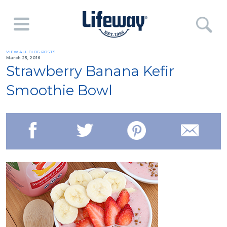
VIEW ALL BLOG POSTS
March 25, 2016
Strawberry Banana Kefir
Smoothie Bowl