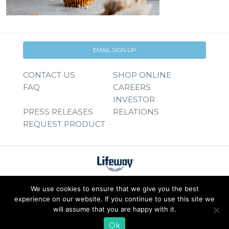
EMAIL SIGN UP
CONTACT US
SHOP ONLINE
FAQ
CAREERS
INVESTOR
PRESS RELEASES
RELATIONS
REQUEST PRODUCT
We use cookies to ensure that we give you the best
experience on our website. If you continue to use this site we
will assume that you are happy with it.
Ok