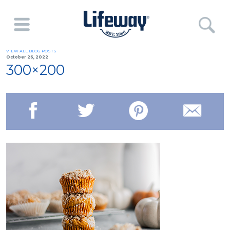
VIEW ALL BLOG POSTS
October 26, 2022
300×200