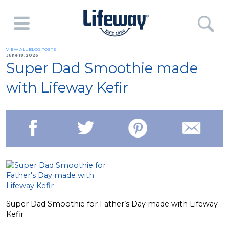
VIEW ALL BLOG POSTS
June 18, 2026
Super Dad Smoothie made
with Lifeway Kefir
Super Dad Smoothie for Father’s Day made with Lifeway
Kefir