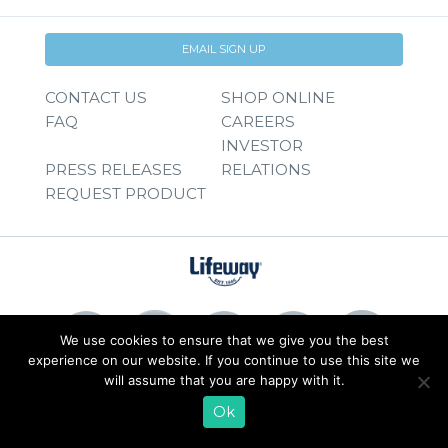
EMAIL SIGN UP
CONTACT US
SHOP ONLINE
FAQ
CAREERS
INVESTOR
PRESS RELEASES
RELATIONS
REQUEST PRODUCT
We use cookies to ensure that we give you the best
experience on our website. If you continue to use this site we
will assume that you are happy with it.
© 2026 Lifeway Foods, Inc. |
Privacy Policy
|
Terms of Use
Ok