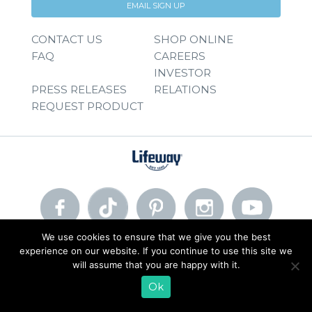
EMAIL SIGN UP
CONTACT US
SHOP ONLINE
FAQ
CAREERS
INVESTOR
PRESS RELEASES
RELATIONS
REQUEST PRODUCT
We use cookies to ensure that we give you the best
experience on our website. If you continue to use this site we
© 2026 Lifeway Foods, Inc. |
Privacy Policy
|
Terms of Use
will assume that you are happy with it.
Ok