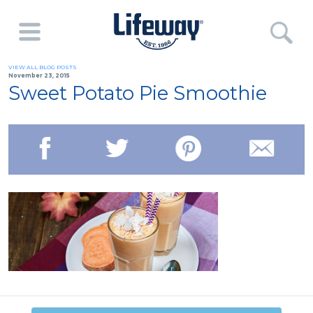
VIEW ALL BLOG POSTS
November 23, 2015
Sweet Potato Pie Smoothie