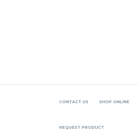
CONTACT US
SHOP ONLINE
REQUEST PRODUCT