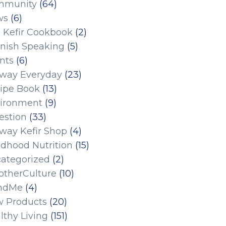
mmunity
(64)
ws
(6)
 Kefir Cookbook
(2)
nish Speaking
(5)
nts
(6)
eway Everyday
(23)
ipe Book
(13)
ironment
(9)
estion
(33)
eway Kefir Shop
(4)
ldhood Nutrition
(15)
ategorized
(2)
therCulture
(10)
ndMe
(4)
 Products
(20)
lthy Living
(151)