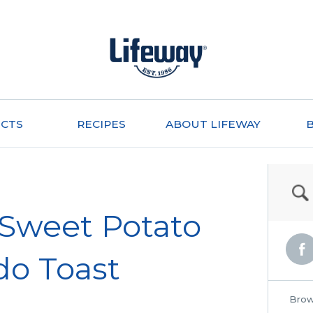
CTS
RECIPES
ABOUT LIFEWAY
Sweet Potato
do Toast
Brow