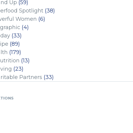
und Up
(59)
erfood Spotlight
(38)
erful Women
(6)
ographic
(4)
iday
(33)
ipe
(89)
lth
(179)
utrition
(13)
iving
(23)
ritable Partners
(33)
ATIONS