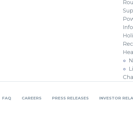
Ro
Sup
Pow
Inf
Hol
Rec
Hea
N
L
Cha
FAQ
CAREERS
PRESS RELEASES
INVESTOR REL