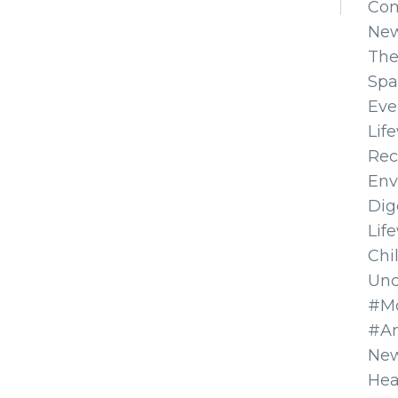
Co
Ne
The
Spa
Eve
Lif
Rec
Env
Dig
Lif
Chi
Unc
#Mo
#A
New
Hea