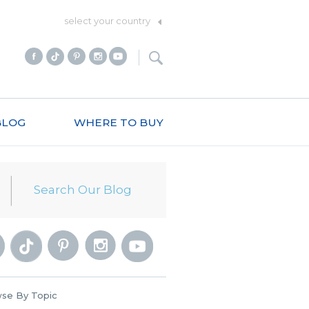
select your country
BLOG
WHERE TO BUY
se By Topic