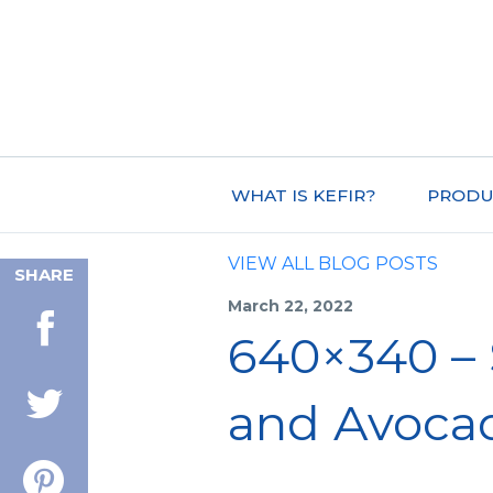
WHAT IS KEFIR?
PRODU
VIEW ALL BLOG POSTS
SHARE
March 22, 2022
640×340 – 
and Avoca