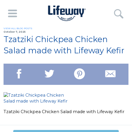
VIEW ALL BLOG POSTS
October 7, 2025
Tzatziki Chickpea Chicken
Salad made with Lifeway Kefir
Tzatziki Chickpea Chicken Salad made with Lifeway Kefir