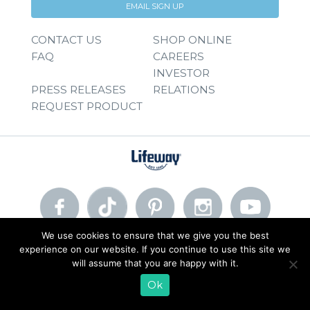
EMAIL SIGN UP
CONTACT US
SHOP ONLINE
FAQ
CAREERS
INVESTOR
PRESS RELEASES
RELATIONS
REQUEST PRODUCT
We use cookies to ensure that we give you the best
experience on our website. If you continue to use this site we
© 2026 Lifeway Foods, Inc. |
Privacy Policy
|
Terms of Use
will assume that you are happy with it.
Ok