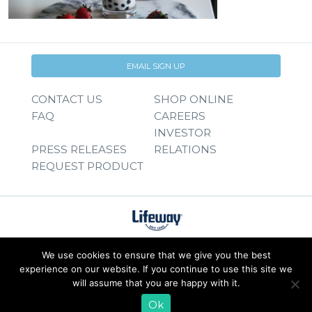
EMAIL SIGN UP
CONTACT US
SHOP ONLINE
FAQ
CAREERS
INVESTOR
PRESS RELEASES
RELATIONS
REQUEST PRODUCT
We use cookies to ensure that we give you the best
experience on our website. If you continue to use this site we
will assume that you are happy with it.
Ok