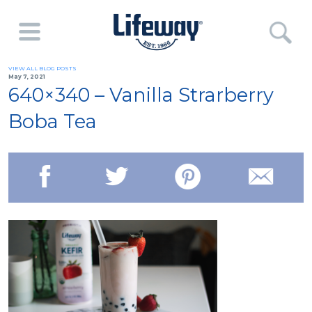
VIEW ALL BLOG POSTS
May 7, 2021
640×340 – Vanilla Strarberry
Boba Tea