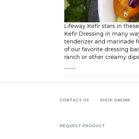
Lifeway Kefir stars in thes
Kefir Dressing in many way
tenderizer and marinade for
of our favorite dressing b
ranch or other creamy dips 
READ MORE
CONTACT US
SHOP ONLINE
REQUEST PRODUCT