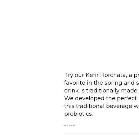
Try our Kefir Horchata, a p
favorite in the spring and
drink is traditionally made
We developed the perfect 
this traditional beverage w
probiotics.
READ MORE