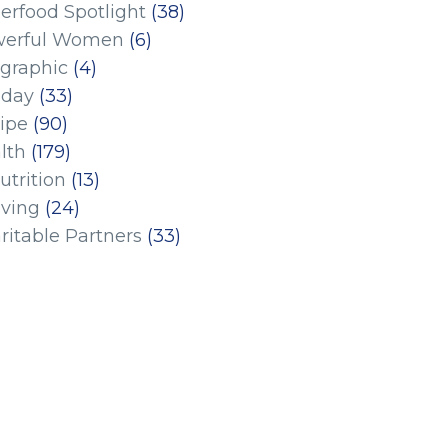
erfood Spotlight
(38)
erful Women
(6)
ographic
(4)
iday
(33)
ipe
(90)
lth
(179)
utrition
(13)
iving
(24)
ritable Partners
(33)