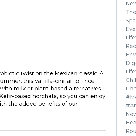
Ne
The
Spa
Eve
Lif
Rec
Env
Dig
Lif
robiotic twist on the Mexican classic. A
Chi
 summer, this vanilla-cinnamon rice
Unc
 with milk or plant-based alternatives.
Kefir-based horchata, so you can enjoy
#Mo
ith the added benefits of our
#A
New
Hea
Ro