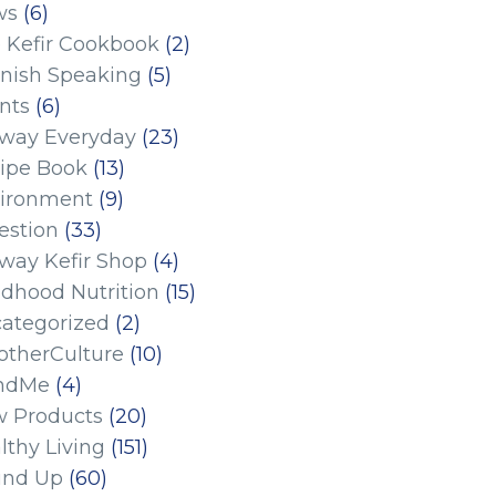
ws
(6)
 Kefir Cookbook
(2)
nish Speaking
(5)
nts
(6)
eway Everyday
(23)
ipe Book
(13)
ironment
(9)
estion
(33)
eway Kefir Shop
(4)
ldhood Nutrition
(15)
ategorized
(2)
therCulture
(10)
ndMe
(4)
 Products
(20)
lthy Living
(151)
und Up
(60)