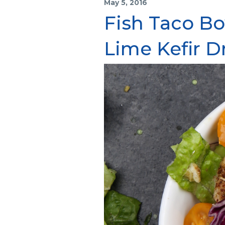
May 5, 2016
Fish Taco Bo
Lime Kefir D