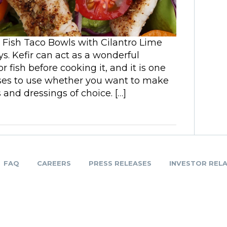
e Fish Taco Bowls with Cilantro Lime
s. Kefir can act as a wonderful
 fish before cooking it, and it is one
ases to use whether you want to make
and dressings of choice. […]
FAQ
CAREERS
PRESS RELEASES
INVESTOR REL