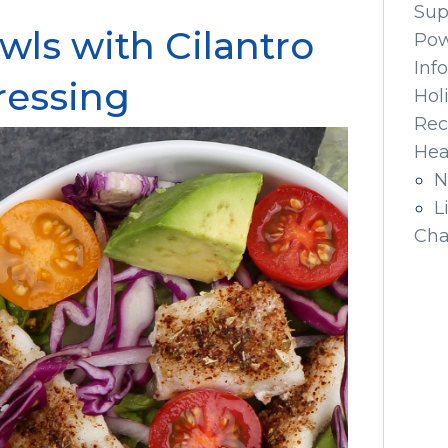
Sup
wls with Cilantro
Pow
Inf
ressing
Hol
Rec
Hea
N
L
Cha