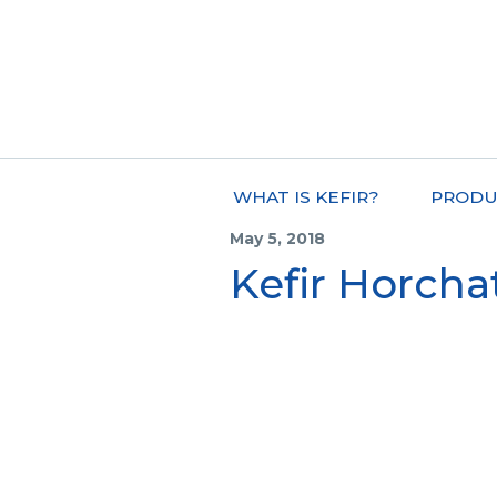
WHAT IS KEFIR?
PRODU
May 5, 2018
Kefir Horcha