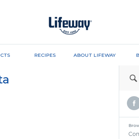
CTS
RECIPES
ABOUT LIFEWAY
ta
Brow
Co