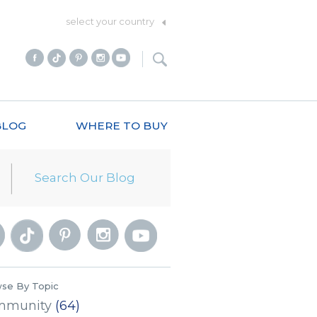
select your country
BLOG
WHERE TO BUY
se By Topic
mmunity
(64)