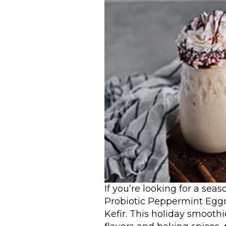
If you’re looking for a sea
Probiotic Peppermint Egg
Kefir. This holiday smoothi