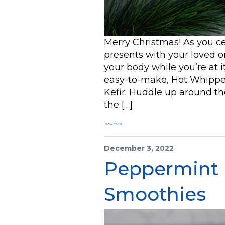
Merry Christmas! As you c
presents with your loved one
your body while you’re at i
easy-to-make, Hot Whippe
Kefir. Huddle up around t
the […]
READ MORE
December 3, 2022
Peppermint
Smoothies