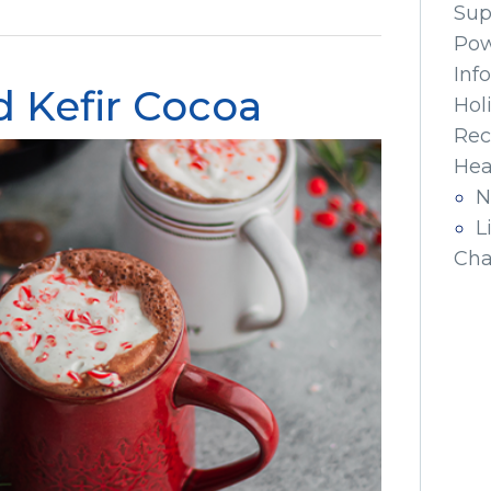
Sup
Pow
Inf
 Kefir Cocoa
Hol
Rec
Hea
N
L
Cha