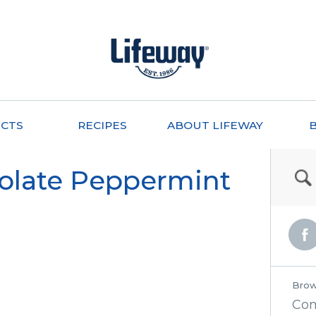
CTS
RECIPES
ABOUT LIFEWAY
olate Peppermint
Brow
Co