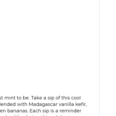
mint to be. Take a sip of this cool
lended with Madagascar vanilla kefir,
en bananas. Each sip is a reminder