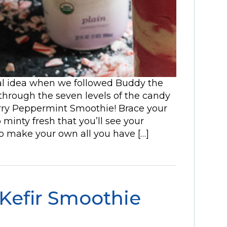
al idea when we followed Buddy the
 through the seven levels of the candy
rry Peppermint Smoothie! Brace your
 minty fresh that you’ll see your
o make your own all you have […]
Kefir Smoothie