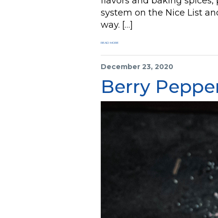
flavors and baking spices, 
system on the Nice List a
way. […]
READ MORE
December 23, 2020
Berry Peppe