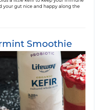
plus a little kefir to keep your immune
nd your gut nice and happy along the
rmint Smoothie