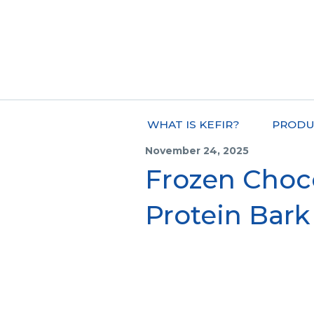
WHAT IS KEFIR?
PRODU
November 24, 2025
Frozen Choc
Protein Bark