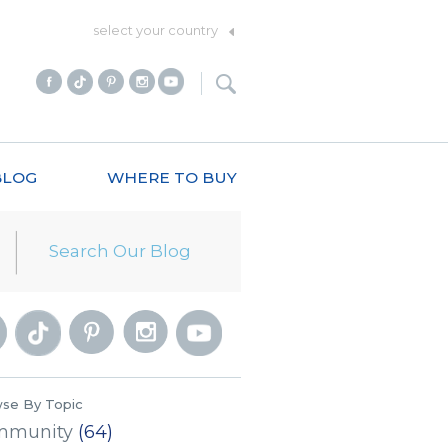
select your country
BLOG
WHERE TO BUY
se By Topic
mmunity
(64)