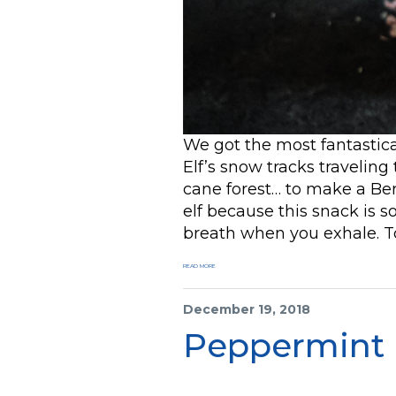
We got the most fantastic
Elf’s snow tracks traveling
cane forest… to make a Be
elf because this snack is so
breath when you exhale. T
READ MORE
December 19, 2018
Peppermint 