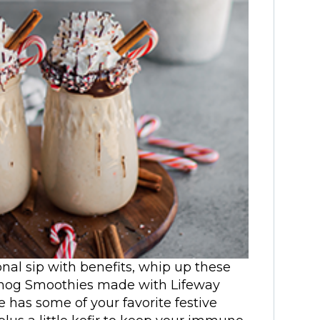
sonal sip with benefits, whip up these
nog Smoothies made with Lifeway
e has some of your favorite festive