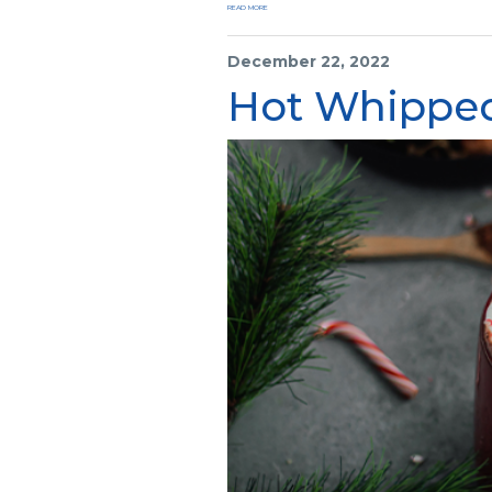
READ MORE
December 22, 2022
Hot Whipped