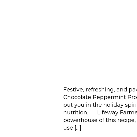
Festive, refreshing, and pa
Chocolate Peppermint Prote
put you in the holiday spir
nutrition. Lifeway Farmer
powerhouse of this recipe, 
use […]