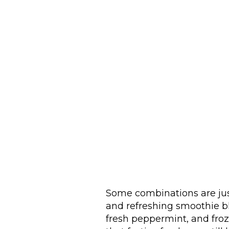
Some combinations are just 
and refreshing smoothie b
fresh peppermint, and froz