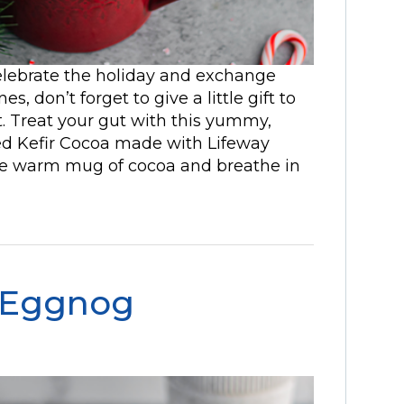
elebrate the holiday and exchange
s, don’t forget to give a little gift to
t. Treat your gut with this yummy,
d Kefir Cocoa made with Lifeway
he warm mug of cocoa and breathe in
 Eggnog