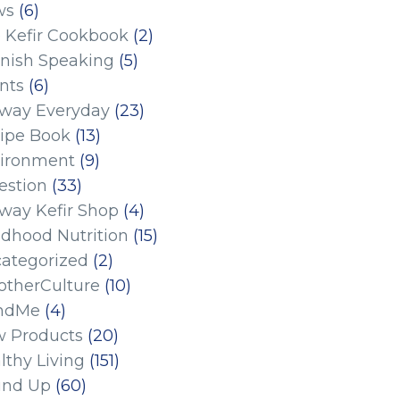
ws
(6)
 Kefir Cookbook
(2)
nish Speaking
(5)
nts
(6)
eway Everyday
(23)
ipe Book
(13)
ironment
(9)
estion
(33)
eway Kefir Shop
(4)
ldhood Nutrition
(15)
ategorized
(2)
therCulture
(10)
ndMe
(4)
 Products
(20)
lthy Living
(151)
und Up
(60)