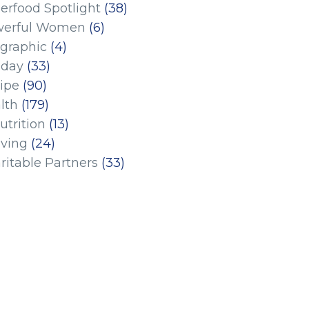
erfood Spotlight
(38)
erful Women
(6)
ographic
(4)
iday
(33)
ipe
(90)
lth
(179)
utrition
(13)
iving
(24)
ritable Partners
(33)