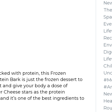
Ne
The
Spa
Eve
Lif
Rec
Env
Dig
Lif
Chi
Unc
cked with protein, this Frozen
in Bark is just the frozen dessert to
#Mo
it and give your body a dose of
#A
 Cheese stars as the protein
New
and it’s one of the best ingredients to
Hea
Ro