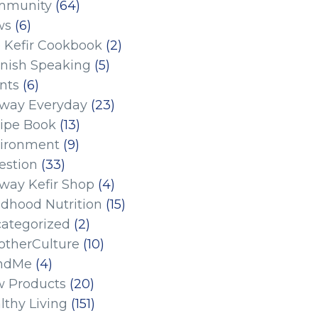
mmunity
(64)
ws
(6)
 Kefir Cookbook
(2)
nish Speaking
(5)
nts
(6)
eway Everyday
(23)
ipe Book
(13)
ironment
(9)
estion
(33)
eway Kefir Shop
(4)
ldhood Nutrition
(15)
ategorized
(2)
therCulture
(10)
ndMe
(4)
 Products
(20)
lthy Living
(151)