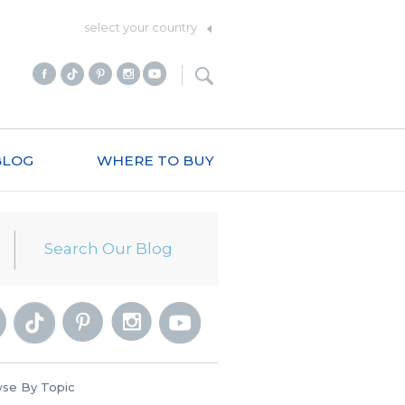
select your country
BLOG
WHERE TO BUY
se By Topic