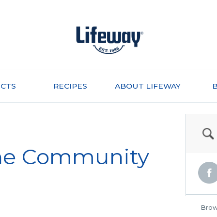
CTS
RECIPES
ABOUT LIFEWAY
the Community
Brow