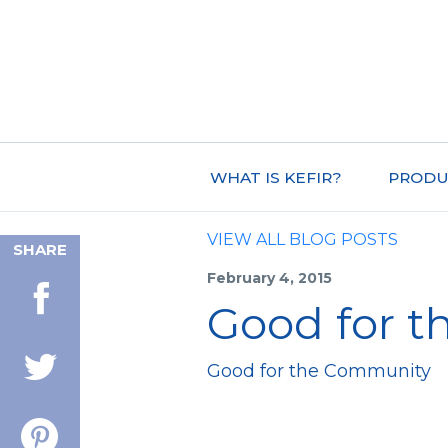
WHAT IS KEFIR?
PRODU
VIEW ALL BLOG POSTS
SHARE
February 4, 2015
Good for 
Good for the Community