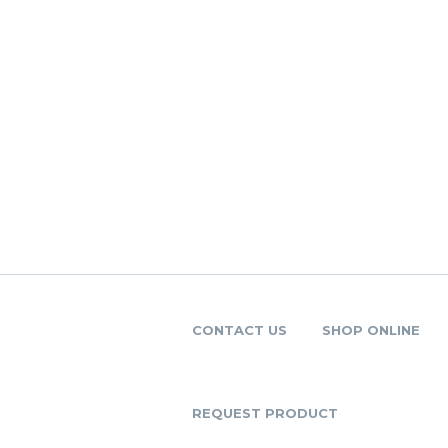
CONTACT US
SHOP ONLINE
REQUEST PRODUCT