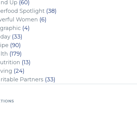
und Up
(60)
erfood Spotlight
(38)
erful Women
(6)
ographic
(4)
iday
(33)
ipe
(90)
lth
(179)
utrition
(13)
iving
(24)
ritable Partners
(33)
ATIONS