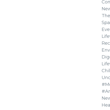
Co
Ne
The
Spa
Eve
Lif
Rec
Env
Dig
Lif
Chi
Unc
#Mo
#A
New
Hea