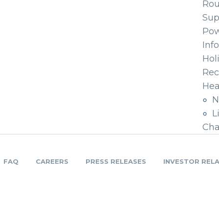
Ro
Sup
Pow
Inf
Hol
Rec
Hea
N
L
Cha
FAQ
CAREERS
PRESS RELEASES
INVESTOR REL