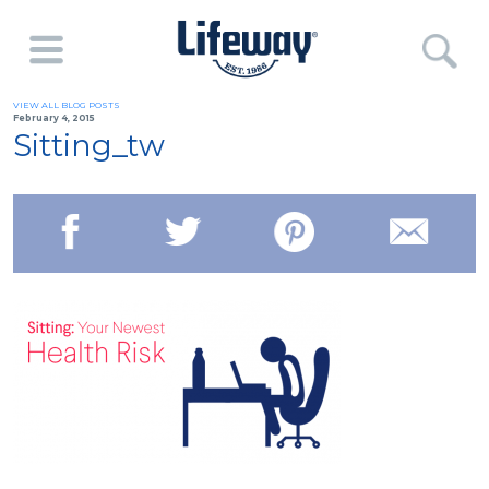
VIEW ALL BLOG POSTS
February 4, 2015
Sitting_tw