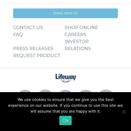
EMAIL SIGN UP
CONTACT US
SHOP ONLINE
FAQ
CAREERS
INVESTOR
PRESS RELEASES
RELATIONS
REQUEST PRODUCT
We use cookies to ensure that we give you the best
experience on our website. If you continue to use this site we
will assume that you are happy with it.
© 2026 Lifeway Foods, Inc. |
Privacy Policy
|
Terms of Use
Ok