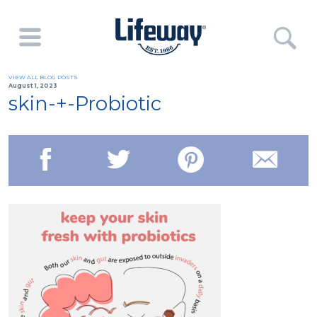
VIEW ALL BLOG POSTS
August 1, 2023
skin-+-Probiotic