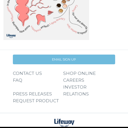
EMAIL SIGN UP
CONTACT US
SHOP ONLINE
FAQ
CAREERS
INVESTOR
PRESS RELEASES
RELATIONS
REQUEST PRODUCT