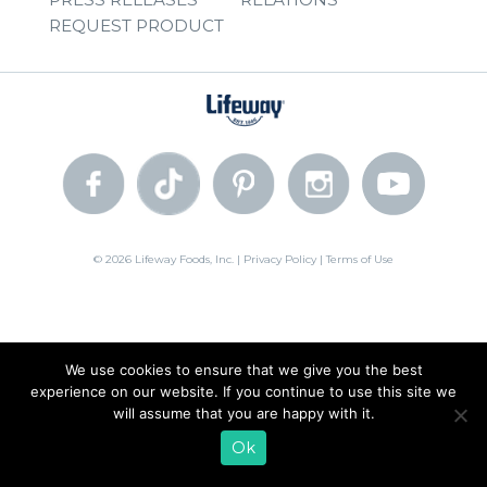
REQUEST PRODUCT
© 2026 Lifeway Foods, Inc. |
Privacy Policy
|
Terms of Use
We use cookies to ensure that we give you the best
experience on our website. If you continue to use this site we
will assume that you are happy with it.
Ok