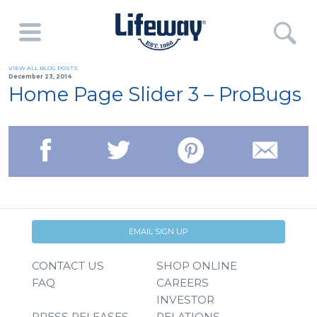
VIEW ALL BLOG POSTS
December 23, 2014
Home Page Slider 3 – ProBugs
EMAIL SIGN UP
CONTACT US
SHOP ONLINE
FAQ
CAREERS
INVESTOR
PRESS RELEASES
RELATIONS