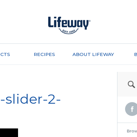
CTS
RECIPES
ABOUT LIFEWAY
slider-2-
Brow