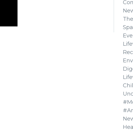
Co
Ne
The
Spa
Eve
Lif
Rec
Env
Dig
Lif
Chi
Unc
#Mo
#A
New
Hea