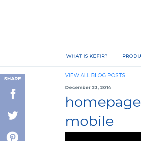
WHAT IS KEFIR?
PRODU
VIEW ALL BLOG POSTS
SHARE
December 23, 2014
homepage-
mobile