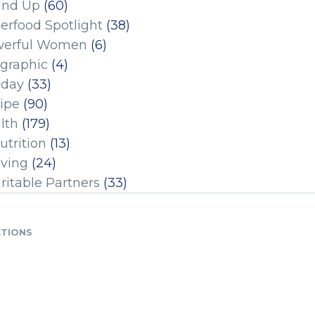
und Up
(60)
erfood Spotlight
(38)
erful Women
(6)
ographic
(4)
iday
(33)
ipe
(90)
lth
(179)
utrition
(13)
iving
(24)
ritable Partners
(33)
ATIONS