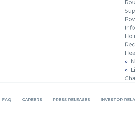
Ro
Sup
Pow
Inf
Hol
Rec
Hea
N
L
Cha
FAQ
CAREERS
PRESS RELEASES
INVESTOR REL