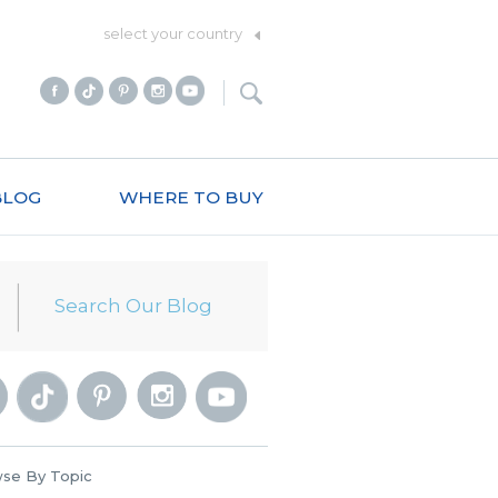
select your country
BLOG
WHERE TO BUY
se By Topic