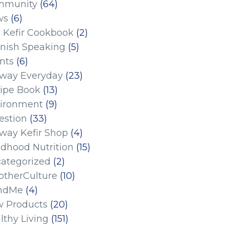
mmunity
(64)
ws
(6)
 Kefir Cookbook
(2)
nish Speaking
(5)
nts
(6)
eway Everyday
(23)
ipe Book
(13)
ironment
(9)
estion
(33)
eway Kefir Shop
(4)
ldhood Nutrition
(15)
ategorized
(2)
therCulture
(10)
ndMe
(4)
 Products
(20)
lthy Living
(151)