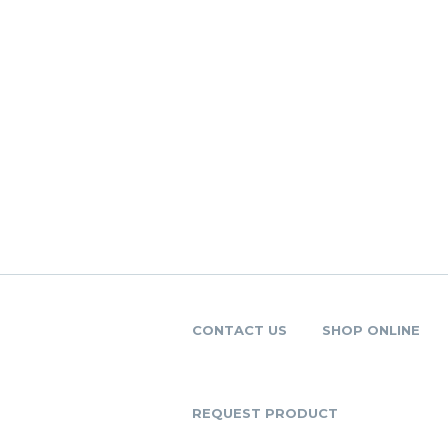
CONTACT US
SHOP ONLINE
REQUEST PRODUCT