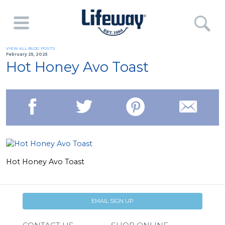
VIEW ALL BLOG POSTS
February 25, 2025
Hot Honey Avo Toast
Hot Honey Avo Toast
EMAIL SIGN UP