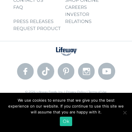
CONTACT US
SHOP ONLINE
FAQ
CAREERS
INVESTOR
PRESS RELEASES
RELATIONS
REQUEST PRODUCT
© 2026 Lifeway Foods, Inc. |
Privacy Policy
|
Terms of Use
We use cookies to ensure that we give you the best
experience on our website. If you continue to use this site we
will assume that you are happy with it.
Ok