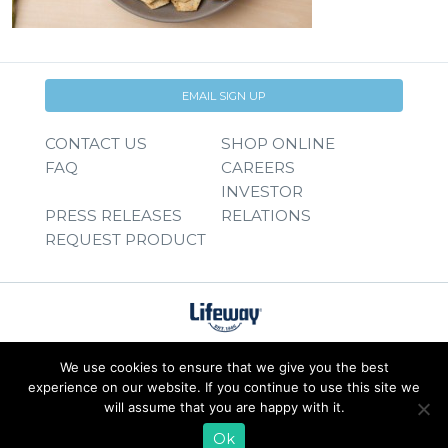
EMAIL SIGN UP
CONTACT US
SHOP ONLINE
FAQ
CAREERS
INVESTOR
PRESS RELEASES
RELATIONS
REQUEST PRODUCT
We use cookies to ensure that we give you the best
experience on our website. If you continue to use this site we
will assume that you are happy with it.
Ok