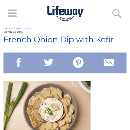
VIEW ALL BLOG POSTS
March 23, 2015
French Onion Dip with Kefir