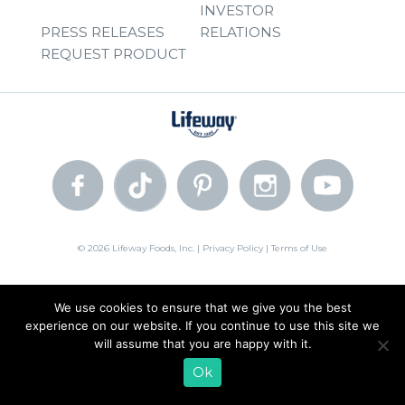
INVESTOR
PRESS RELEASES
RELATIONS
REQUEST PRODUCT
© 2026 Lifeway Foods, Inc. |
Privacy Policy
|
Terms of Use
We use cookies to ensure that we give you the best
experience on our website. If you continue to use this site we
will assume that you are happy with it.
Ok