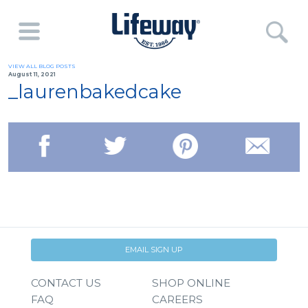
VIEW ALL BLOG POSTS
August 11, 2021
_laurenbakedcake
EMAIL SIGN UP
CONTACT US
SHOP ONLINE
FAQ
CAREERS