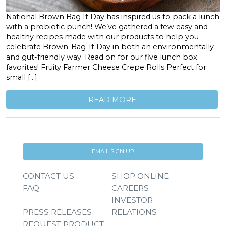
National Brown Bag It Day has inspired us to pack a lunch
with a probiotic punch! We’ve gathered a few easy and
healthy recipes made with our products to help you
celebrate Brown-Bag-It Day in both an environmentally
and gut-friendly way. Read on for our five lunch box
favorites! Fruity Farmer Cheese Crepe Rolls Perfect for
small […]
READ MORE
EMAIL SIGN UP
CONTACT US
SHOP ONLINE
FAQ
CAREERS
INVESTOR
PRESS RELEASES
RELATIONS
REQUEST PRODUCT