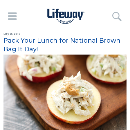
May 25, 2016
Pack Your Lunch for National Brown
Bag It Day!