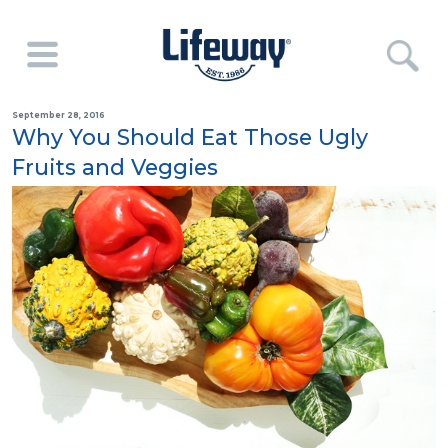
September 28, 2016
Why You Should Eat Those Ugly
Fruits and Veggies