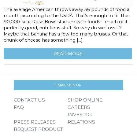
The average American throws away 36 pounds of food a
month, according to the USDA. That’s enough to fill the
90,000-seat Rose Bowl stadium with foods – much of it
perfectly good, nutritious stuff. So why do we toss it?
Maybe that banana has a few too many bruises. Or that
chunk of cheese has something […]
READ MORE
EMAIL SIGN UP
CONTACT US
SHOP ONLINE
FAQ
CAREERS
INVESTOR
PRESS RELEASES
RELATIONS
REQUEST PRODUCT