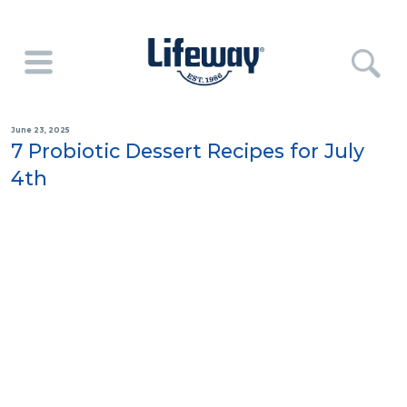
June 23, 2025
7 Probiotic Dessert Recipes for July
4th