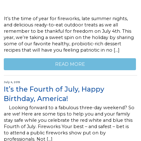
It’s the time of year for fireworks, late summer nights,
and delicious ready-to-eat outdoor treats as we all
remember to be thankful for freedom on July 4th. This
year, we’re taking a sweet spin on the holiday by sharing
some of our favorite healthy, probiotic-rich dessert
recipes that will have you feeling patriotic in no […]
READ MORE
July 4, 2015
It’s the Fourth of July, Happy
Birthday, America!
Looking forward to a fabulous three-day weekend? So
are we! Here are some tips to help you and your family
stay safe while you celebrate the red white and blue this
Fourth of July. Fireworks Your best – and safest – bet is
to attend a public fireworks show put on by
professionals. Not […]