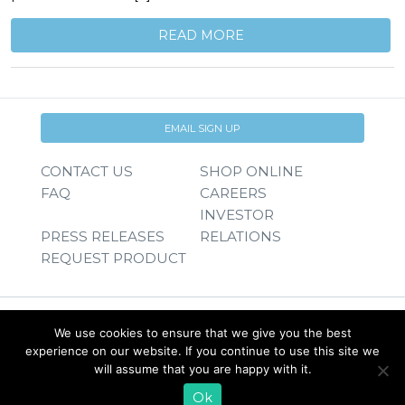
READ MORE
EMAIL SIGN UP
CONTACT US
SHOP ONLINE
FAQ
CAREERS
INVESTOR
PRESS RELEASES
RELATIONS
REQUEST PRODUCT
We use cookies to ensure that we give you the best
experience on our website. If you continue to use this site we
will assume that you are happy with it.
Ok