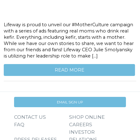
Lifeway is proud to unveil our #MotherCulture campaign
with a series of ads featuring real moms who drink real
kefir. Everything, including kefir, starts with a mother.
While we have our own stories to share, we want to hear
from our friends and fans! Lifeway CEO Julie Smolyansky
is utilizing her leadership role to make […]
READ MORE
EMAIL SIGN UP
CONTACT US
SHOP ONLINE
FAQ
CAREERS
INVESTOR
PRESS RELEASES
RELATIONS