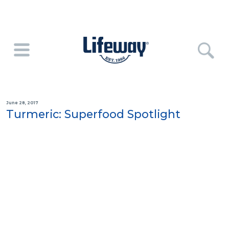
June 28, 2017
Turmeric: Superfood Spotlight