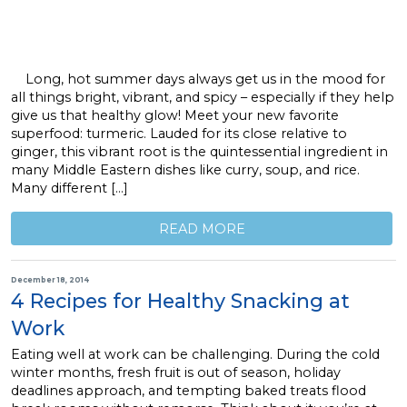
Long, hot summer days always get us in the mood for
all things bright, vibrant, and spicy – especially if they help
give us that healthy glow! Meet your new favorite
superfood: turmeric. Lauded for its close relative to
ginger, this vibrant root is the quintessential ingredient in
many Middle Eastern dishes like curry, soup, and rice.
Many different […]
READ MORE
December 18, 2014
4 Recipes for Healthy Snacking at
Work
Eating well at work can be challenging. During the cold
winter months, fresh fruit is out of season, holiday
deadlines approach, and tempting baked treats flood