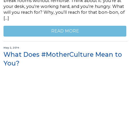
break rooms without remorse. Think about it: you’re at
your desk, you’re working hard, and you’re hungry. What
will you reach for? Why, you’ll reach for that bon-bon, of
[…]
READ MORE
May 2, 2014
What Does #MotherCulture Mean to
You?