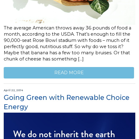
The average American throws away 36 pounds of food a
month, according to the USDA. That’s enough to fill the
90,000-seat Rose Bowl stadium with foods – much of it
perfectly good, nutritious stuff. So why do we toss it?
Maybe that banana has a few too many bruises. Or that
chunk of cheese has something […]
READ MORE
April 22, 2014
Going Green with Renewable Choice
Energy