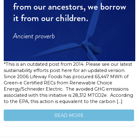
*This is an outdated post from 2014. Please see our latest
sustainability efforts post here for an updated version.
Since 2006 Lifeway Foods has procured 65,447 MWh of
Green-e Certified RECs from Renewable Choice
Energy/Schneider Electric. The avoided GHG emissions
associated with this initiative is 28,312 MTCO2e. According
to the EPA, this action is equivalent to the carbon […]
READ MORE