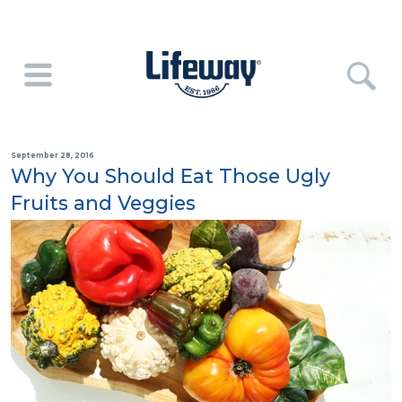
September 28, 2016
Why You Should Eat Those Ugly
Fruits and Veggies