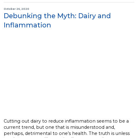
October 26, 2020
Debunking the Myth: Dairy and
Inflammation
Cutting out dairy to reduce inflammation seems to be a
current trend, but one that is misunderstood and,
perhaps, detrimental to one’s health. The truth is unless