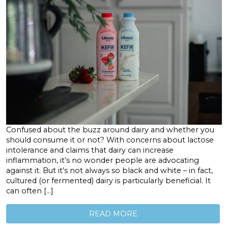
Confused about the buzz around dairy and whether you
should consume it or not? With concerns about lactose
intolerance and claims that dairy can increase
inflammation, it’s no wonder people are advocating
against it. But it’s not always so black and white – in fact,
cultured (or fermented) dairy is particularly beneficial. It
can often […]
READ MORE