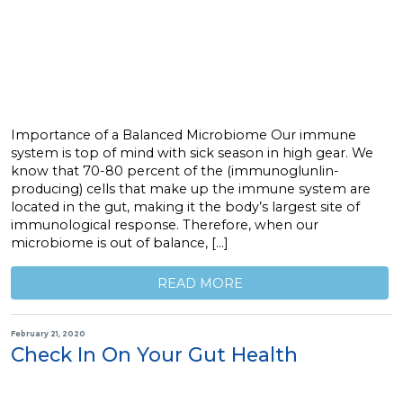
Importance of a Balanced Microbiome Our immune
system is top of mind with sick season in high gear. We
know that 70-80 percent of the (immunoglunlin-
producing) cells that make up the immune system are
located in the gut, making it the body’s largest site of
immunological response. Therefore, when our
microbiome is out of balance, […]
READ MORE
February 21, 2020
Check In On Your Gut Health