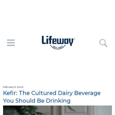
February 9, 2023
Kefir: The Cultured Dairy Beverage
You Should Be Drinking