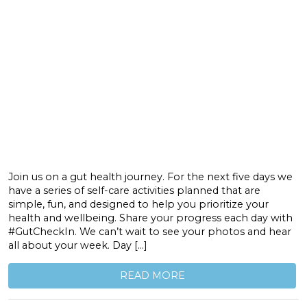
Join us on a gut health journey. For the next five days we
have a series of self-care activities planned that are
simple, fun, and designed to help you prioritize your
health and wellbeing. Share your progress each day with
#GutCheckIn. We can’t wait to see your photos and hear
all about your week. Day […]
READ MORE