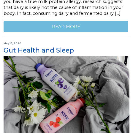
you have a true milk protein allergy, research suggests
that dairy is likely not the cause of inflammation in your
body. In fact, consuming dairy and fermented dairy […]
READ MORE
May 13, 2020
Gut Health and Sleep