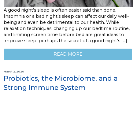
A good night’s sleep is often easier said than done.
Insomnia or a bad night’s sleep can affect our daily well-
being and even be detrimental to our health. While
relaxation techniques, changing up our bedtime routine,
and limiting screen time before bed are great ideas to
improve sleep, perhaps the secret of a good night’s […]
READ MORE
March 2, 2020
Probiotics, the Microbiome, and a
Strong Immune System