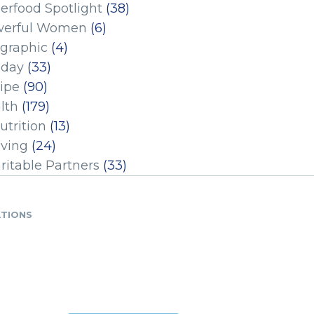
erfood Spotlight
(38)
erful Women
(6)
ographic
(4)
iday
(33)
ipe
(90)
lth
(179)
utrition
(13)
iving
(24)
ritable Partners
(33)
ATIONS