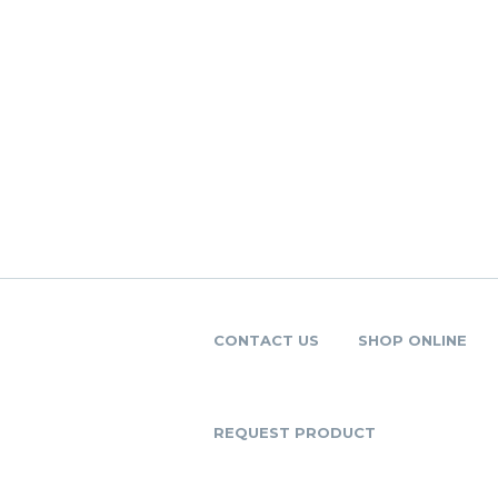
CONTACT US
SHOP ONLINE
REQUEST PRODUCT