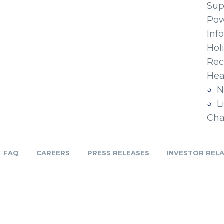
Sup
Pow
Inf
Hol
Rec
Hea
N
L
Cha
FAQ
CAREERS
PRESS RELEASES
INVESTOR REL