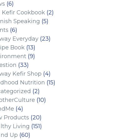
ws
(6)
 Kefir Cookbook
(2)
nish Speaking
(5)
nts
(6)
eway Everyday
(23)
ipe Book
(13)
ironment
(9)
estion
(33)
eway Kefir Shop
(4)
ldhood Nutrition
(15)
ategorized
(2)
therCulture
(10)
ndMe
(4)
 Products
(20)
lthy Living
(151)
und Up
(60)