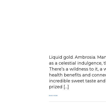
Liquid gold. Ambrosia. Man
as a celestial indulgence, 
There’s a wildness to it, a
health benefits and connec
incredible sweet taste and
prized […]
READ MORE