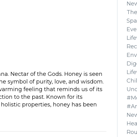
Ne
The
Spa
Eve
Lif
Rec
Env
Dig
Lif
na. Nectar of the Gods. Honey is seen
Chi
the symbol of purity, love, and wisdom.
Unc
 warming feeling that reminds us of its
tion to the past. Known for its
#Mo
 holistic properties, honey has been
#A
New
Hea
Ro