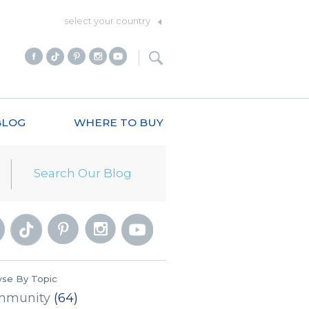
select your country
BLOG
WHERE TO BUY
se By Topic
mmunity
(64)