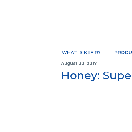
WHAT IS KEFIR?
PRODU
August 30, 2017
Honey: Supe