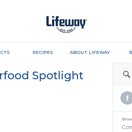
CTS
RECIPES
ABOUT LIFEWAY
rfood Spotlight
Brow
Co