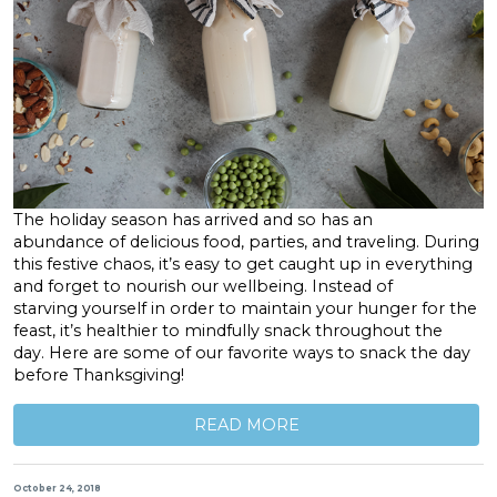
The holiday season has arrived and so has an
abundance of delicious food, parties, and traveling. During
this festive chaos, it’s easy to get caught up in everything
and forget to nourish our wellbeing. Instead of
starving yourself in order to maintain your hunger for the
feast, it’s healthier to mindfully snack throughout the
day. Here are some of our favorite ways to snack the day
before Thanksgiving!
READ MORE
October 24, 2018