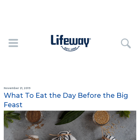
November 21, 2019
What To Eat the Day Before the Big
Feast