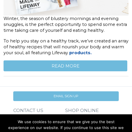
Winter, the season of blustery mornings and evening
snuggles, is the perfect opportunity to spend some extra
time taking care of yourself and eating healthy.
To help you stay on a healthy track, we’ve created an array
of healthy recipes that will nourish your body and warm
your soul, all featuring Lifeway
products.
READ MORE
EMAIL SIGN UP
CONTACT US
SHOP ONLINE
FAQ
CAREERS
We use cookies to ensure that we give you the best
INVESTOR
experience on our website. If you continue to use this site we
PRESS RELEASES
RELATIONS