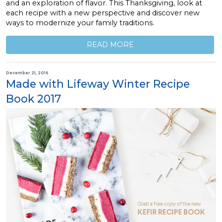
and an exploration of flavor. This Thanksgiving, look at
each recipe with a new perspective and discover new
ways to modernize your family traditions.
READ MORE
December 21, 2016
Made with Lifeway Winter Recipe
Book 2017