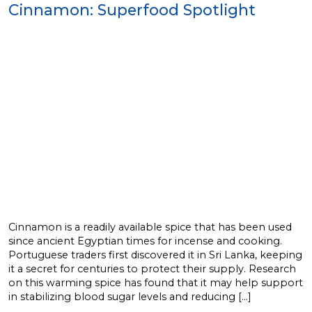
Cinnamon: Superfood Spotlight
Cinnamon is a readily available spice that has been used
since ancient Egyptian times for incense and cooking.
Portuguese traders first discovered it in Sri Lanka, keeping
it a secret for centuries to protect their supply. Research
on this warming spice has found that it may help support
in stabilizing blood sugar levels and reducing […]