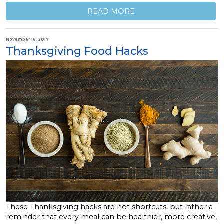
READ MORE
November 16, 2017
Thanksgiving Food Hacks
These Thanksgiving hacks are not shortcuts, but rather a
reminder that every meal can be healthier, more creative,