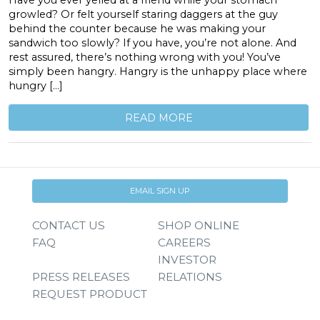
Have you ever yelled at a friend while your stomach
growled? Or felt yourself staring daggers at the guy
behind the counter because he was making your
sandwich too slowly? If you have, you’re not alone. And
rest assured, there’s nothing wrong with you! You’ve
simply been hangry. Hangry is the unhappy place where
hungry […]
READ MORE
EMAIL SIGN UP
CONTACT US
SHOP ONLINE
FAQ
CAREERS
INVESTOR
PRESS RELEASES
RELATIONS
REQUEST PRODUCT