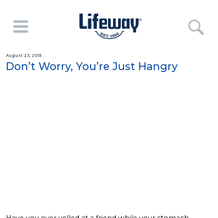
August 23, 2015
Don’t Worry, You’re Just Hangry